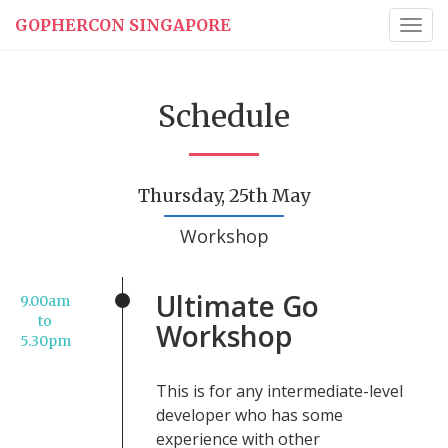
GOPHERCON SINGAPORE
Togg
navig
Schedule
Thursday, 25th May
Workshop
Ultimate Go
9.00am
to
Workshop
5.30pm
This is for any intermediate-level
developer who has some
experience with other