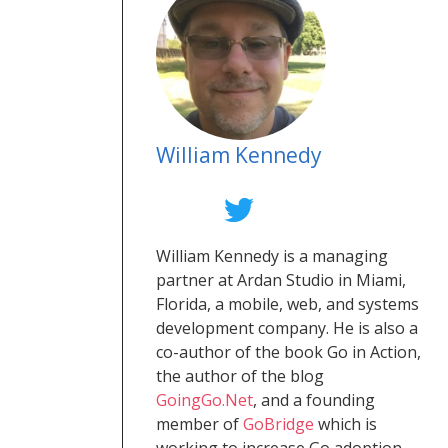
William Kennedy
William Kennedy is a managing
partner at Ardan Studio in Miami,
Florida, a mobile, web, and systems
development company. He is also a
co-author of the book Go in Action,
the author of the blog
GoingGo.Net
, and a founding
member of
GoBridge
which is