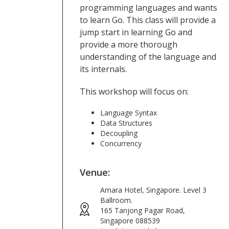
programming languages and wants
to learn Go. This class will provide a
jump start in learning Go and
provide a more thorough
understanding of the language and
its internals.
This workshop will focus on:
Language Syntax
Data Structures
Decoupling
Concurrency
Venue:
Amara Hotel, Singapore. Level 3
Ballroom.
165 Tanjong Pagar Road,
Singapore 088539