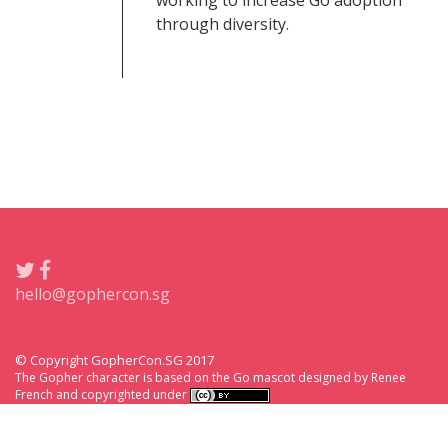
working to increase Go adoption
through diversity.
hello@gophercon.sg
© Copyright GopherCon.SG 2017
The Gopher character is based on the Go mascot designed by Renee
French and copyrighted under