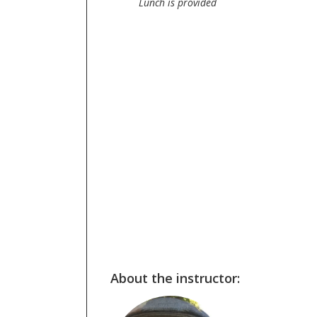
Lunch is provided
About the instructor: